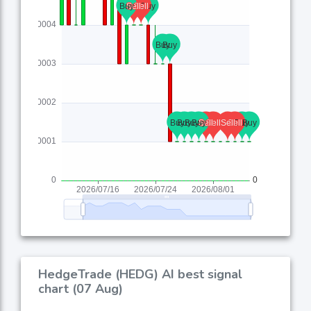
HedgeTrade (HEDG) AI best signal
chart (07 Aug)