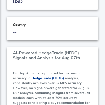
USD
Country
--
AI-Powered HedgeTrade (HEDG)
Signals and Analysis for Aug 07th
Our top AI model, optimized for maximum
accuracy in
HedgeTrade (HEDG)
analysis,
consistently achieves over
67.68%
accuracy.
However, no signals were generated for Aug 07.
Our analysis, combining insights from several AI
models, each with at least
70%
accuracy,
suggests considering a buy recommendation for