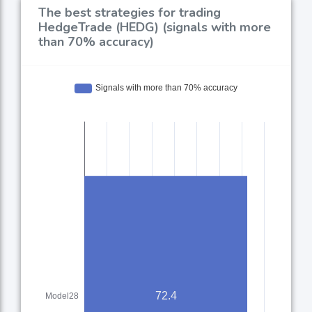
The best strategies for trading
HedgeTrade (HEDG) (signals with more
than 70% accuracy)