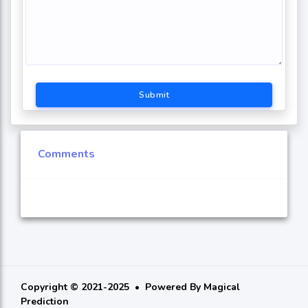
Submit
Comments
Copyright © 2021-2025
Powered By
Magical
Prediction