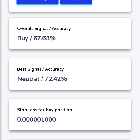
Overall Signal / Accuracy
Buy / 67.68%
Best Signal / Accuracy
Neutral / 72.42%
Stop loss for buy position
0.000001000