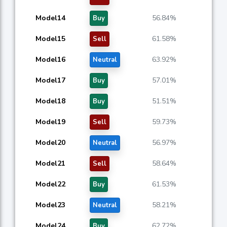
Model14
56.84%
Buy
Model15
61.58%
Sell
Model16
63.92%
Neutral
Model17
57.01%
Buy
Model18
51.51%
Buy
Model19
59.73%
Sell
Model20
56.97%
Neutral
Model21
58.64%
Sell
Model22
61.53%
Buy
Model23
58.21%
Neutral
Model24
62.72%
Buy