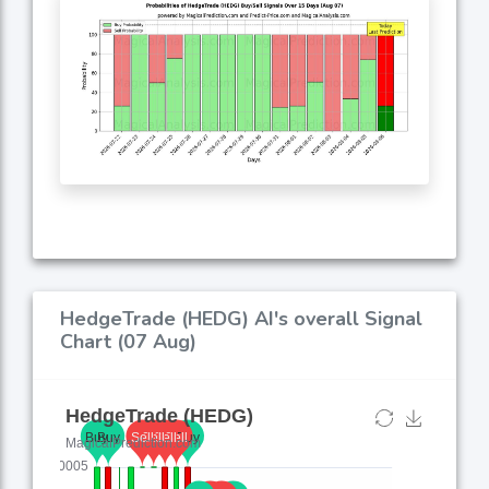
HedgeTrade (HEDG) AI's overall Signal
Chart (07 Aug)