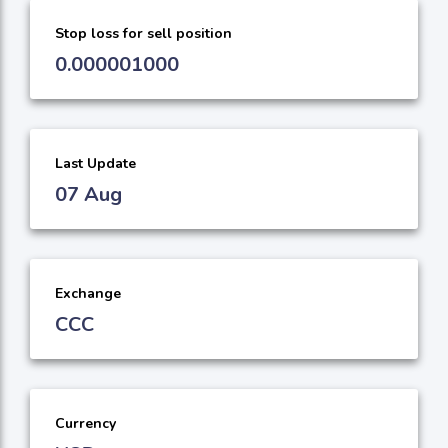
Stop loss for sell position
0.000001000
Last Update
07 Aug
Exchange
CCC
Currency