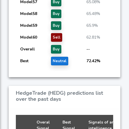
Model57
65.08%
Buy
Model58
65.48%
Buy
Model59
65.9%
Buy
Model60
62.81%
Sell
Overall
--
Buy
Best
72.42%
Neutral
HedgeTrade (HEDG) predictions list
over the past days
Overal
Best
Signals of artificial
Signal
Signal
intelligence models