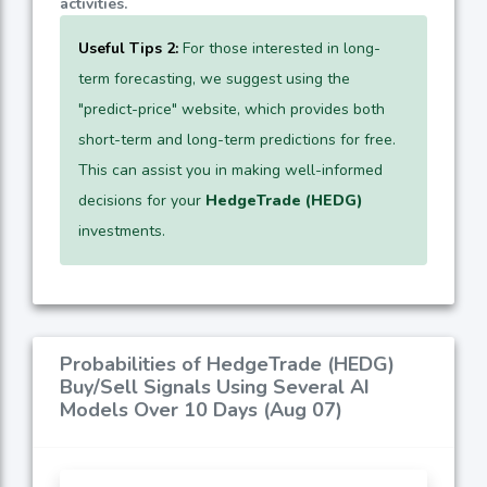
activities.
Useful Tips 2:
For those interested in long-
term forecasting, we suggest using the
"predict-price" website, which provides both
short-term and long-term predictions for free.
This can assist you in making well-informed
decisions for your
HedgeTrade (HEDG)
investments.
Probabilities of HedgeTrade (HEDG)
Buy/Sell Signals Using Several AI
Models Over 10 Days (Aug 07)