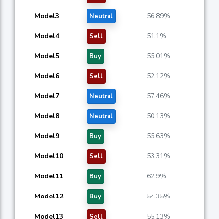
Model3
56.89%
Neutral
Model4
51.1%
Sell
Model5
55.01%
Buy
Model6
52.12%
Sell
Model7
57.46%
Neutral
Model8
50.13%
Neutral
Model9
55.63%
Buy
Model10
53.31%
Sell
Model11
62.9%
Buy
Model12
54.35%
Buy
Model13
55.13%
Sell