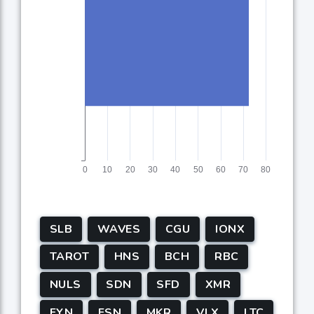
SLB
WAVES
CGU
IONX
TAROT
HNS
BCH
RBC
NULS
SDN
SFD
XMR
FYN
FSN
MKR
VLX
LTC