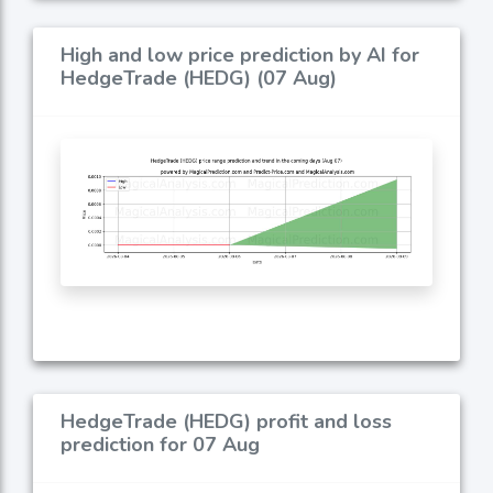
High and low price prediction by AI for
HedgeTrade (HEDG) (07 Aug)
HedgeTrade (HEDG) profit and loss
prediction for 07 Aug