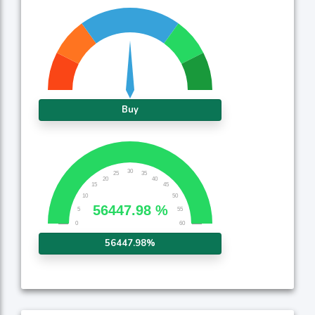
Buy
56447.98%