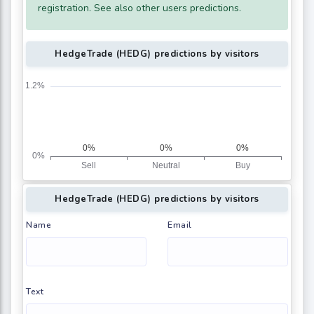
registration. See also other users predictions.
HedgeTrade (HEDG) predictions by visitors
HedgeTrade (HEDG) predictions by visitors
Name
Email
Text