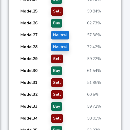
Model25
59.84%
Sell
Model26
62.73%
Buy
Model27
57.36%
Neutral
Model28
72.42%
Neutral
Model29
59.22%
Sell
Model30
61.54%
Buy
Model31
51.95%
Sell
Model32
60.5%
Sell
Model33
59.72%
Buy
Model34
58.01%
Sell