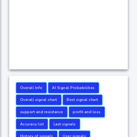
Overall Info
AI Signal Probabilities
Overall signal chart
Best signal chart
support and resistance
profit and loss
Accuracy list
Last signals
History of signals
User signals