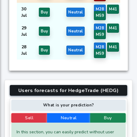
30
M28
M41
M57
Buy
Neutral
Jul
M59
29
M28
M41
M57
Buy
Neutral
Jul
M59
28
M28
M41
M57
Buy
Neutral
Jul
M59
Users forecasts for HedgeTrade (HEDG)
What is your prediction?
Sell
Neutral
Buy
In this section, you can easily predict without user