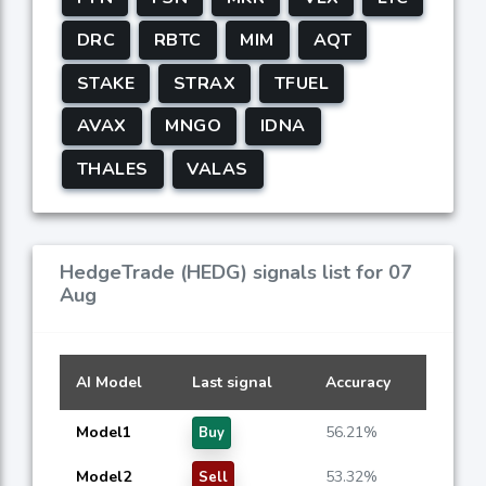
DRC
RBTC
MIM
AQT
STAKE
STRAX
TFUEL
AVAX
MNGO
IDNA
THALES
VALAS
HedgeTrade (HEDG) signals list for 07
Aug
AI Model
Last signal
Accuracy
Model1
56.21%
Buy
Model2
53.32%
Sell