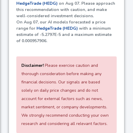
HedgeTrade (HEDG)
on Aug 07. Please approach
this recommendation with caution, and make
well-considered investment decisions.
On Aug 07, our AI models forecasted a price
range for
HedgeTrade (HEDG)
with a minimum
estimate of
-5.2797E-5
and a maximum estimate
of
0.000957906
.
Disclaimer!
Please exercise caution and
thorough consideration before making any
financial decisions. Our signals are based
solely on daily price changes and do not
account for external factors such as news,
market sentiment, or company developments.
We strongly recommend conducting your own
research and considering all relevant factors.