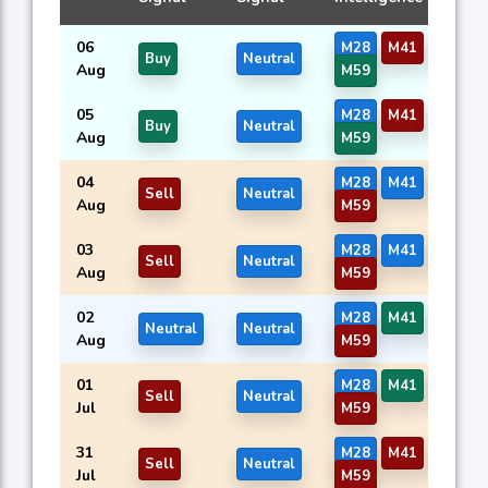
06
M28
M41
M57
Buy
Neutral
Aug
M59
05
M28
M41
M57
Buy
Neutral
Aug
M59
04
M28
M41
M57
Sell
Neutral
Aug
M59
03
M28
M41
M57
Sell
Neutral
Aug
M59
02
M28
M41
M57
Neutral
Neutral
Aug
M59
01
M28
M41
M57
Sell
Neutral
Jul
M59
31
M28
M41
M57
Sell
Neutral
Jul
M59