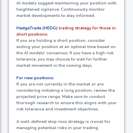
AI models suggest maintaining your position with
heightened vigilance. Continuously monitor
market developments to stay informed.
HedgeTrade (HEDG)
trading strategy for those in
short positions:
If you are holding a short position, consider
exiting your position at an optimal time based on
the AI models' consensus. If you have a high risk
tolerance, you may choose to wait for further
market movement in the coming days.
For new positions:
If you are not currently in the market or are
considering initiating a long position, review the
projected price range. Make sure to conduct
thorough research to ensure this aligns with your
risk tolerance and investment objectives.
A well-defined stop-loss strategy is crucial for
managing potential risks in your trading