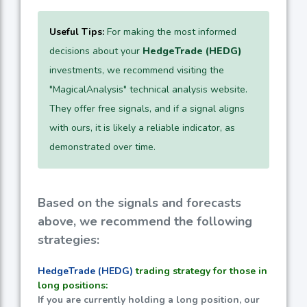
Useful Tips:
For making the most informed
decisions about your
HedgeTrade (HEDG)
investments, we recommend visiting the
"MagicalAnalysis" technical analysis website.
They offer free signals, and if a signal aligns
with ours, it is likely a reliable indicator, as
demonstrated over time.
Based on the signals and forecasts
above, we recommend the following
strategies:
HedgeTrade (HEDG)
trading strategy for those in
long positions:
If you are currently holding a long position, our