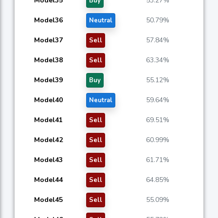
Model35
53.27%
Buy
Model36
50.79%
Neutral
Model37
57.84%
Sell
Model38
63.34%
Sell
Model39
55.12%
Buy
Model40
59.64%
Neutral
Model41
69.51%
Sell
Model42
60.99%
Sell
Model43
61.71%
Sell
Model44
64.85%
Sell
Model45
55.09%
Sell