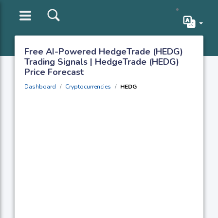
Free AI-Powered HedgeTrade (HEDG)
Trading Signals | HedgeTrade (HEDG)
Price Forecast
Dashboard
Cryptocurrencies
HEDG