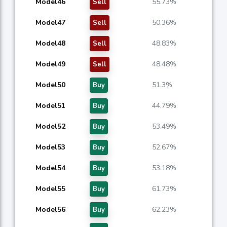
Model46
55.73%
Sell
Model47
50.36%
Sell
Model48
48.83%
Sell
Model49
48.48%
Sell
Model50
51.3%
Buy
Model51
44.79%
Buy
Model52
53.49%
Buy
Model53
52.67%
Buy
Model54
53.18%
Buy
Model55
61.73%
Buy
Model56
62.23%
Buy