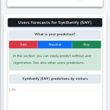
Users forecasts for Synthetify (SNY)
What is your prediction?
Sell
Neutral
Buy
In this section, you can easily predict without user
registration. See also other users predictions.
Synthetify (SNY) predictions by visitors