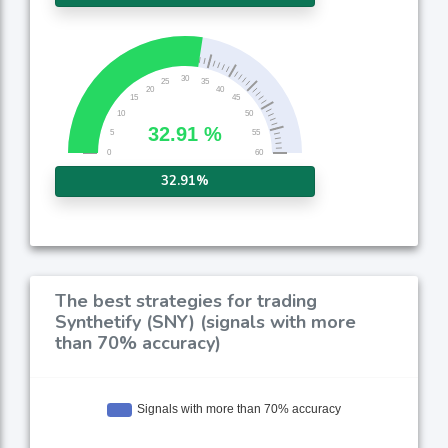
32.91%
The best strategies for trading
Synthetify (SNY) (signals with more
than 70% accuracy)