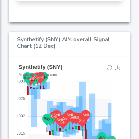
Synthetify (SNY) AI's overall Signal
Chart (12 Dec)