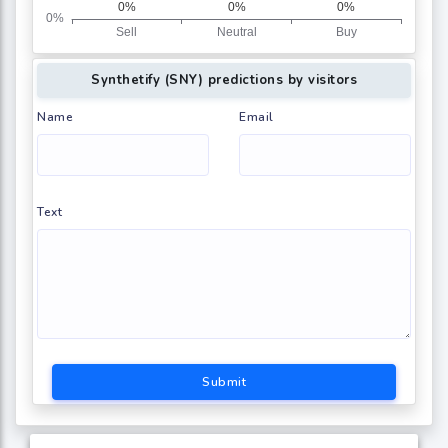
Synthetify (SNY) predictions by visitors
Name
Email
Text
Submit