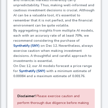
and financial markets inherently carry
unpredictability. Thus, making well-informed and
cautious investment decisions is crucial. Although
AI can be a valuable tool, it’s essential to
remember that it is not perfect, and the financial
environment can be quite volatile.
By aggregating insights from multiple AI models,
each with an accuracy rate of at least
70%
, we
recommend considering the purchase of
Synthetify (SNY)
on Dec 12. Nevertheless, always
exercise caution when making investment
decisions. A thoughtful and careful approach to
investments is essential.
On Dec 12, our AI models forecast a price range
for
Synthetify (SNY)
with a minimum estimate of
0.00084
and a maximum estimate of
0.00176
.
Disclaimer!
Please exercise caution and
perform thorough due diligence before making