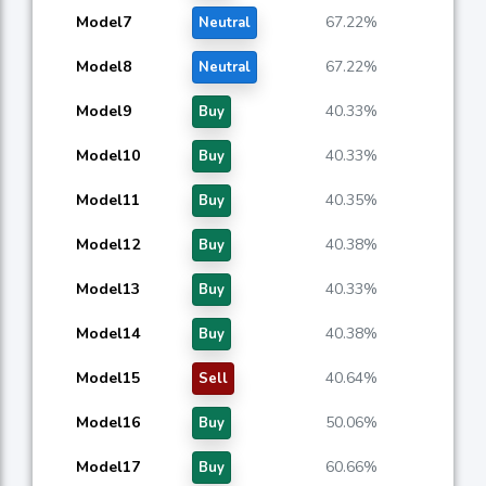
Model7
67.22%
Neutral
Model8
67.22%
Neutral
Model9
40.33%
Buy
Model10
40.33%
Buy
Model11
40.35%
Buy
Model12
40.38%
Buy
Model13
40.33%
Buy
Model14
40.38%
Buy
Model15
40.64%
Sell
Model16
50.06%
Buy
Model17
60.66%
Buy