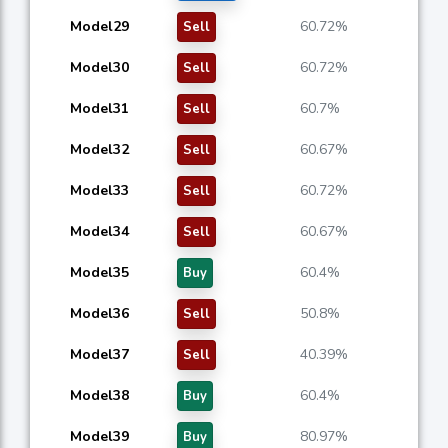
Model29
60.72%
Sell
Model30
60.72%
Sell
Model31
60.7%
Sell
Model32
60.67%
Sell
Model33
60.72%
Sell
Model34
60.67%
Sell
Model35
60.4%
Buy
Model36
50.8%
Sell
Model37
40.39%
Sell
Model38
60.4%
Buy
Model39
80.97%
Buy