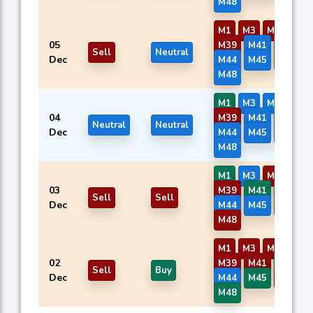
M48
M1
M3
M7
M8
05
M39
M41
M42
Sell
Neutral
Dec
M44
M45
M46
M48
M1
M3
M7
M8
04
M39
M41
M42
Neutral
Neutral
Dec
M44
M45
M46
M48
M1
M3
M7
M8
03
M39
M41
M42
Sell
Sell
Dec
M44
M45
M46
M48
M1
M3
M7
M8
02
M39
M41
M42
Sell
Buy
Dec
M44
M45
M46
M48