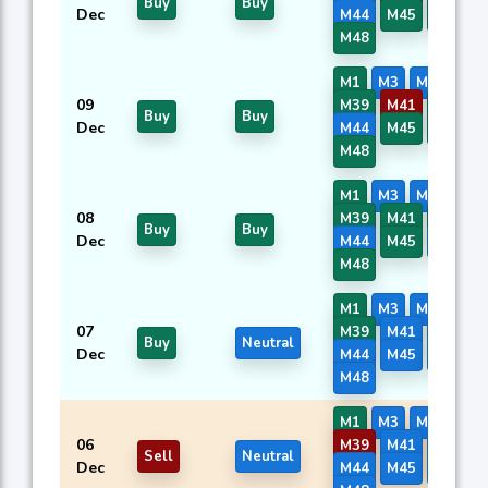
Buy
Buy
Dec
M44
M45
M46
M48
M1
M3
M7
M8
09
M39
M41
M42
Buy
Buy
Dec
M44
M45
M46
M48
M1
M3
M7
M8
08
M39
M41
M42
Buy
Buy
Dec
M44
M45
M46
M48
M1
M3
M7
M8
07
M39
M41
M42
Buy
Neutral
Dec
M44
M45
M46
M48
M1
M3
M7
M8
06
M39
M41
M42
Sell
Neutral
Dec
M44
M45
M46