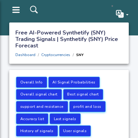
Free AI-Powered Synthetify (SNY)
Trading Signals | Synthetify (SNY) Price
Forecast
Dashboard
Cryptocurrencies
SNY
Overall Info
AI Signal Probabilities
Overall signal chart
Best signal chart
support and resistance
profit and loss
Accuracy list
Last signals
History of signals
User signals