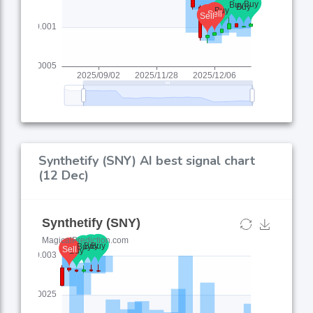
Synthetify (SNY) AI best signal chart
(12 Dec)