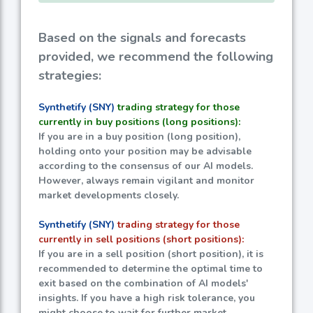
Based on the signals and forecasts
provided, we recommend the following
strategies:
Synthetify (SNY)
trading strategy for those
currently in buy positions (long positions):
If you are in a buy position (long position),
holding onto your position may be advisable
according to the consensus of our AI models.
However, always remain vigilant and monitor
market developments closely.
Synthetify (SNY)
trading strategy for those
currently in sell positions (short positions):
If you are in a sell position (short position), it is
recommended to determine the optimal time to
exit based on the combination of AI models'
insights. If you have a high risk tolerance, you
might choose to wait for further market