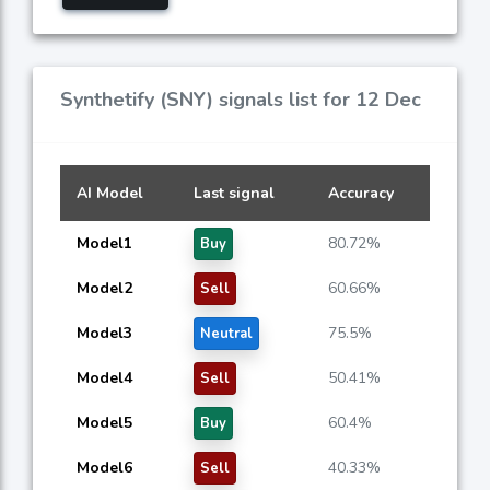
Synthetify (SNY) signals list for 12 Dec
AI Model
Last signal
Accuracy
Model1
80.72%
Buy
Model2
60.66%
Sell
Model3
75.5%
Neutral
Model4
50.41%
Sell
Model5
60.4%
Buy
Model6
40.33%
Sell