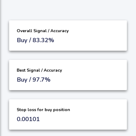
Overall Signal / Accuracy
Buy / 83.32%
Best Signal / Accuracy
Buy / 97.7%
Stop loss for buy position
0.00101