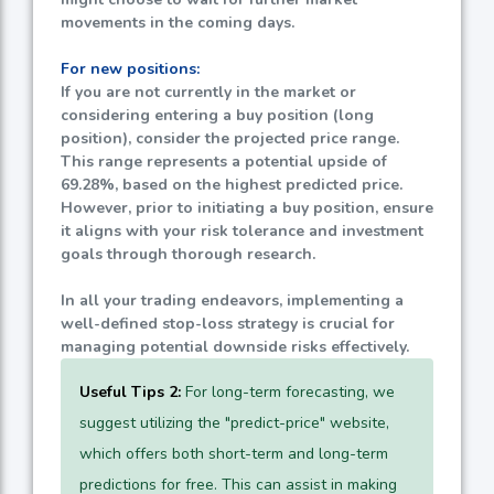
movements in the coming days.
For new positions:
If you are not currently in the market or
considering entering a buy position (long
position), consider the projected price range.
This range represents a potential upside of
69.28%
, based on the highest predicted price.
However, prior to initiating a buy position, ensure
it aligns with your risk tolerance and investment
goals through thorough research.
In all your trading endeavors, implementing a
well-defined stop-loss strategy is crucial for
managing potential downside risks effectively.
Useful Tips 2:
For long-term forecasting, we
suggest utilizing the "predict-price" website,
which offers both short-term and long-term
predictions for free. This can assist in making