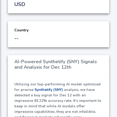
USD
Country
--
AI-Powered Synthetify (SNY) Signals
and Analysis for Dec 12th
Utilizing our top-performing AI model optimized
for precise
Synthetify (SNY)
analysis, we have
detected a buy signal for Dec 12 with an
impressive
83.32%
accuracy rate. It’s important to
keep in mind that while AI models offer
impressive capabilities, they are not infallible,