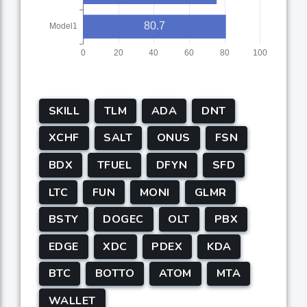
SKILL
TLM
ADA
DNT
XCHF
SALT
ONUS
FSN
BDX
TFUEL
DFYN
SFD
LTC
FUN
MONI
GLMR
BSTY
DOGEC
OLT
PBX
EDGE
XDC
PDEX
KDA
BTC
BOTTO
ATOM
MTA
WALLET