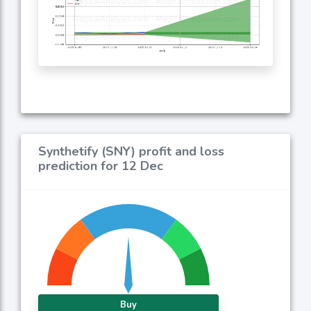
Synthetify (SNY) profit and loss
prediction for 12 Dec
Buy