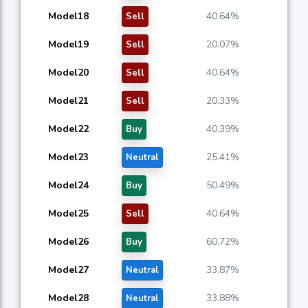
Model18
40.64%
Sell
Model19
20.07%
Sell
Model20
40.64%
Sell
Model21
20.33%
Sell
Model22
40.39%
Buy
Model23
25.41%
Neutral
Model24
50.49%
Buy
Model25
40.64%
Sell
Model26
60.72%
Buy
Model27
33.87%
Neutral
Model28
33.88%
Neutral