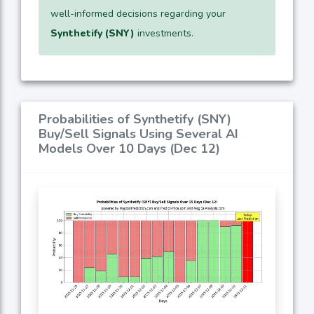
well-informed decisions regarding your
Synthetify (SNY)
investments.
Probabilities of Synthetify (SNY)
Buy/Sell Signals Using Several AI
Models Over 10 Days (Dec 12)