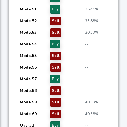
Model51
25.41%
Buy
Model52
33.88%
Sell
Model53
20.33%
Sell
Model54
--
Buy
Model55
--
Sell
Model56
--
Sell
Model57
--
Buy
Model58
--
Sell
Model59
40.33%
Sell
Model60
40.38%
Sell
Overall
--
Buy