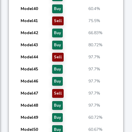
Model40
60.4%
Buy
Model41
75.5%
Sell
Model42
66.83%
Buy
Model43
80.72%
Buy
Model44
97.7%
Sell
Model45
97.7%
Buy
Model46
97.7%
Buy
Model47
97.7%
Sell
Model48
97.7%
Buy
Model49
60.72%
Buy
Model50
60.67%
Buy