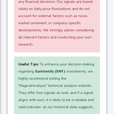
any financial decisions. Our signals are based
solely on daily price fluctuations and do not
account for external factors such as news,
market sentiment, or company-specific
developments. We strongly advise considering
all relevant factors and conducting your own
research.
Useful Tips:
To enhance your decision-making
regarding
Synthetify (SNY)
investments, we
highly recommend visiting the
"MagicalAnalysis" technical analysis website.
They offer free signals as well, and if a signal
aligns with ours, it is likely to be a reliable and
valid indicator, as our historical data suggests.