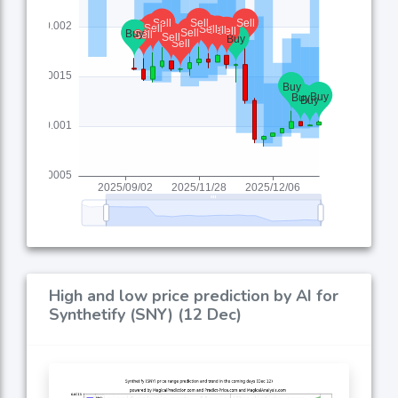
High and low price prediction by AI for
Synthetify (SNY) (12 Dec)