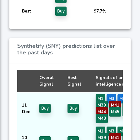
Best
97.7%
Buy
Synthetify (SNY) predictions list over
the past days
Overal
Best
Signals of artificial
Signal
Signal
intelligence models
M1
M3
M7
M8
11
M39
M41
M42
Buy
Buy
Dec
M44
M45
M46
M48
M1
M3
M7
M8
10
M39
M41
M42