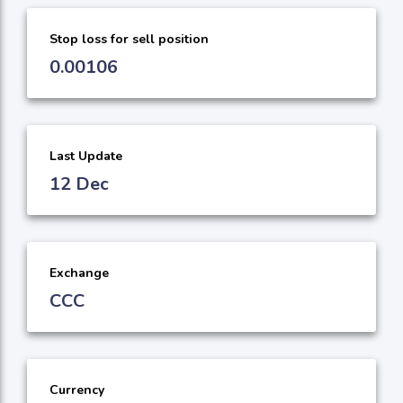
Stop loss for sell position
0.00106
Last Update
12 Dec
Exchange
CCC
Currency