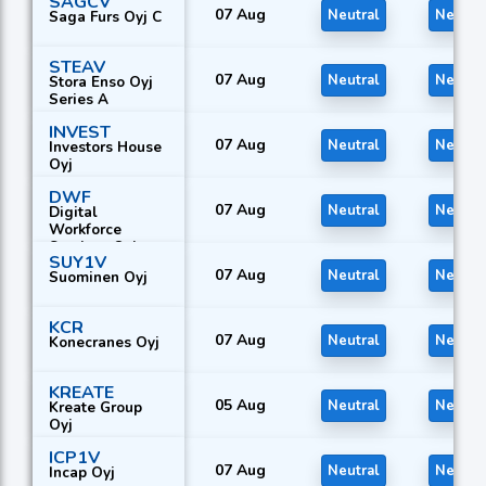
SAGCV
07 Aug
Neutral
Neutra
Saga Furs Oyj C
STEAV
07 Aug
Neutral
Neutra
Stora Enso Oyj
Series A
INVEST
07 Aug
Neutral
Neutra
Investors House
Oyj
DWF
07 Aug
Neutral
Neutra
Digital
Workforce
Services Oyj
SUY1V
07 Aug
Neutral
Neutra
Suominen Oyj
KCR
07 Aug
Neutral
Neutra
Konecranes Oyj
KREATE
05 Aug
Neutral
Neutra
Kreate Group
Oyj
ICP1V
07 Aug
Neutral
Neutra
Incap Oyj