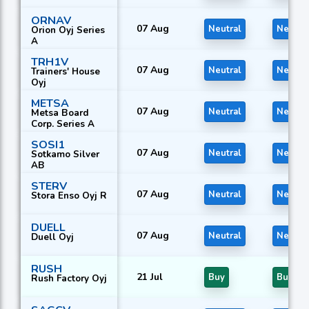
ORNAV
07 Aug
Neutral
Neutra
Orion Oyj Series
A
TRH1V
07 Aug
Neutral
Neutra
Trainers' House
Oyj
METSA
07 Aug
Neutral
Neutra
Metsa Board
Corp. Series A
SOSI1
07 Aug
Neutral
Neutra
Sotkamo Silver
AB
STERV
07 Aug
Neutral
Neutra
Stora Enso Oyj R
DUELL
07 Aug
Neutral
Neutra
Duell Oyj
RUSH
21 Jul
Buy
Buy
Rush Factory Oyj