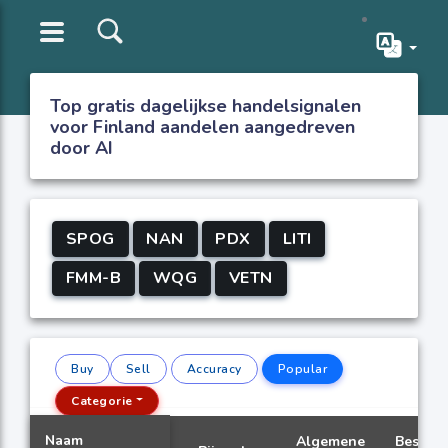
Top gratis dagelijkse handelsignalen
voor Finland aandelen aangedreven
door AI
SPOG
NAN
PDX
LITI
FMM-B
WQG
VETN
Buy
Sell
Accuracy
Popular
Categorie
Naam
Algemene
Beste