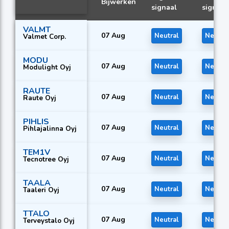
Bijwerken
signaal
signaal
VALMT
07 Aug
Neutral
Neutra
Valmet Corp.
MODU
07 Aug
Neutral
Neutra
Modulight Oyj
RAUTE
07 Aug
Neutral
Neutra
Raute Oyj
PIHLIS
07 Aug
Neutral
Neutra
Pihlajalinna Oyj
TEM1V
07 Aug
Neutral
Neutra
Tecnotree Oyj
TAALA
07 Aug
Neutral
Neutra
Taaleri Oyj
TTALO
07 Aug
Neutral
Neutra
Terveystalo Oyj