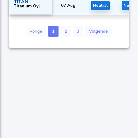
TITAN
07 Aug
Neutral
Neutra
Titanium Oyj
Vorige
1
2
3
Volgende