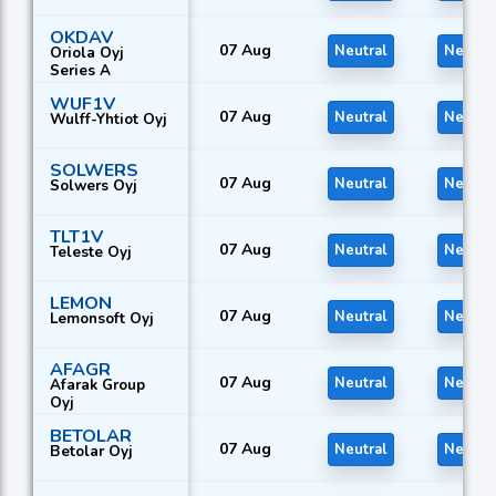
OKDAV
07 Aug
Neutral
Neutra
Oriola Oyj
Series A
WUF1V
07 Aug
Neutral
Neutra
Wulff-Yhtiot Oyj
SOLWERS
07 Aug
Neutral
Neutra
Solwers Oyj
TLT1V
07 Aug
Neutral
Neutra
Teleste Oyj
LEMON
07 Aug
Neutral
Neutra
Lemonsoft Oyj
AFAGR
07 Aug
Neutral
Neutra
Afarak Group
Oyj
BETOLAR
07 Aug
Neutral
Neutra
Betolar Oyj