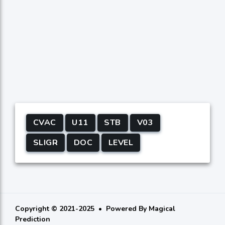
CVAC
U11
STB
V03
SLIGR
DOC
LEVEL
Copyright © 2021-2025
Powered By
Magical
Prediction