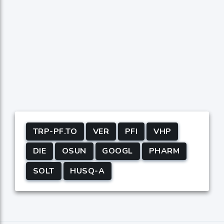
TRP-PF.TO
VER
PFI
VHP
DIE
OSUN
GOOGL
PHARM
SOLT
HUSQ-A