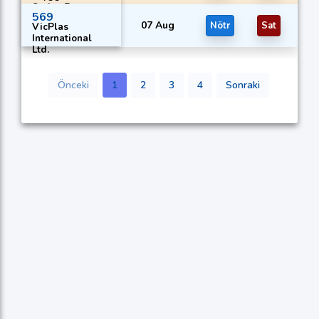
Series B
569
07 Aug
Nötr
Sat
VicPlas
International
Ltd.
Önceki
1
2
3
4
Sonraki