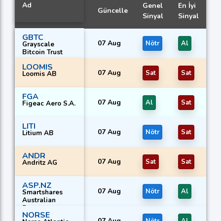
Ad
Genel
En İyi
Güncelle
Sinyal
Sinyal
GBTC
07 Aug
Nötr
Al
Grayscale
Bitcoin Trust
LOOMIS
07 Aug
Sat
Sat
Loomis AB
FGA
07 Aug
Al
Sat
Figeac Aero S.A.
LITI
07 Aug
Nötr
Sat
Litium AB
ANDR
07 Aug
Sat
Sat
Andritz AG
ASP.NZ
07 Aug
Nötr
Al
Smartshares
Australian
Property
NORSE
07 Aug