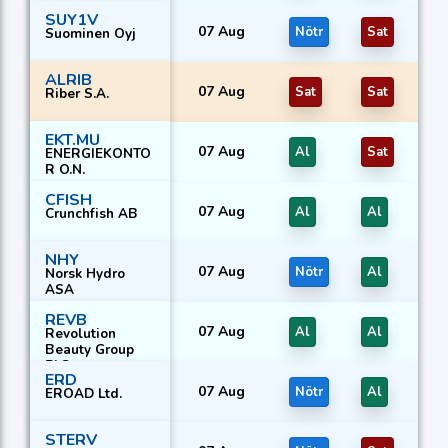
SUY1V
07 Aug
Nötr
Sat
Suominen Oyj
ALRIB
07 Aug
Sat
Sat
Riber S.A.
EKT.MU
07 Aug
Al
Sat
ENERGIEKONTO
R O.N.
CFISH
07 Aug
Al
Al
Crunchfish AB
NHY
07 Aug
Nötr
Al
Norsk Hydro
ASA
REVB
07 Aug
Al
Al
Revolution
Beauty Group
PLC
ERD
07 Aug
Nötr
Al
EROAD Ltd.
STERV