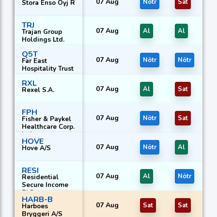
07 Aug
Nötr
Sat
Stora Enso Oyj R
TRJ
07 Aug
Al
Al
Trajan Group
Holdings Ltd.
Q5T
07 Aug
Nötr
Nötr
Far East
Hospitality Trust
RXL
07 Aug
Al
Sat
Rexel S.A.
FPH
07 Aug
Nötr
Sat
Fisher & Paykel
Healthcare Corp.
Ltd.
HOVE
07 Aug
Nötr
Al
Hove A/S
RESI
07 Aug
Al
Nötr
Residential
Secure Income
PLC
HARB-B
07 Aug
Sat
Sat
Harboes
Bryggeri A/S