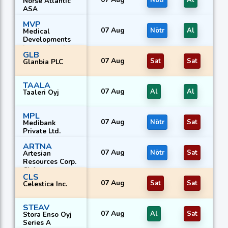
Nötr
Al
Norse Atlantic
ASA
MVP
07 Aug
Nötr
Al
Medical
Developments
International
GLB
Ltd.
07 Aug
Sat
Sat
Glanbia PLC
TAALA
07 Aug
Al
Al
Taaleri Oyj
MPL
07 Aug
Nötr
Sat
Medibank
Private Ltd.
ARTNA
07 Aug
Nötr
Sat
Artesian
Resources Corp.
Cl A
CLS
07 Aug
Sat
Sat
Celestica Inc.
STEAV
07 Aug
Al
Sat
Stora Enso Oyj
Series A