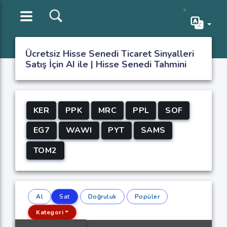
Ücretsiz Hisse Senedi Ticaret Sinyalleri
Satış İçin AI ile | Hisse Senedi Tahmini
KER
PPK
MRC
PPL
SOF
EG7
WAWI
PYT
SAMS
TOM2
Al
Sat
Doğruluk
Popüler
Kategori