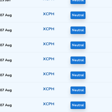
19 Jun
Neutral
XCPH
07 Aug
Neutral
XCPH
07 Aug
Neutral
XCPH
07 Aug
Neutral
XCPH
07 Aug
Neutral
XCPH
07 Aug
Neutral
XCPH
07 Aug
Neutral
XCPH
07 Aug
Neutral