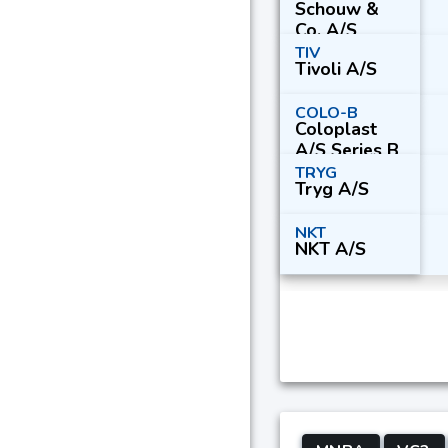
Schouw &
Co. A/S
TIV
Tivoli A/S
COLO-B
Coloplast
A/S Series B
TRYG
Tryg A/S
NKT
NKT A/S