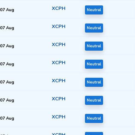
XCPH
07 Aug
Neutral
XCPH
07 Aug
Neutral
XCPH
07 Aug
Neutral
XCPH
07 Aug
Neutral
XCPH
07 Aug
Neutral
XCPH
07 Aug
Neutral
XCPH
07 Aug
Neutral
XCPH