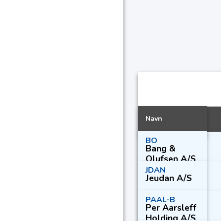
Navn
BO
Bang &
Olufsen A/S
JDAN
Jeudan A/S
PAAL-B
Per Aarsleff
Holding A/S