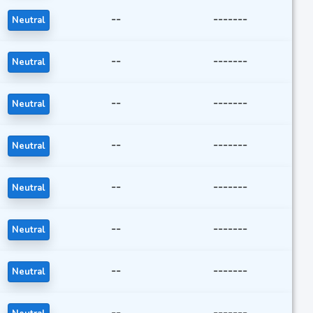
--
-------
Neutral
--
-------
Neutral
--
-------
Neutral
--
-------
Neutral
--
-------
Neutral
--
-------
Neutral
--
-------
Neutral
--
-------