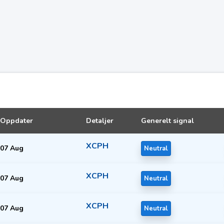
Oppdater
Detaljer
Generelt signal
XCPH
07 Aug
Neutral
XCPH
07 Aug
Neutral
XCPH
07 Aug
Neutral