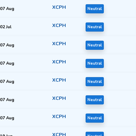
XCPH
07 Aug
Neutral
XCPH
02 Jul
Neutral
XCPH
07 Aug
Neutral
XCPH
07 Aug
Neutral
XCPH
07 Aug
Neutral
XCPH
07 Aug
Neutral
XCPH
07 Aug
Neutral
XCPH