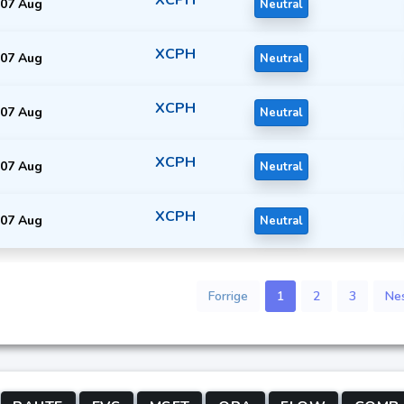
07 Aug
Neutral
XCPH
07 Aug
Neutral
XCPH
07 Aug
Neutral
XCPH
07 Aug
Neutral
XCPH
07 Aug
Neutral
Forrige
1
2
3
Ne