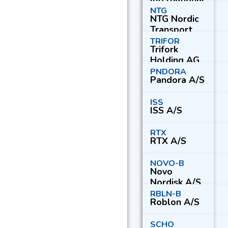
A/S Series A
NTG
NTG Nordic
Transport
Group A/S
TRIFOR
Trifork
Holding AG
PNDORA
Pandora A/S
ISS
ISS A/S
RTX
RTX A/S
NOVO-B
Novo
Nordisk A/S
Series B
RBLN-B
Roblon A/S
SCHO