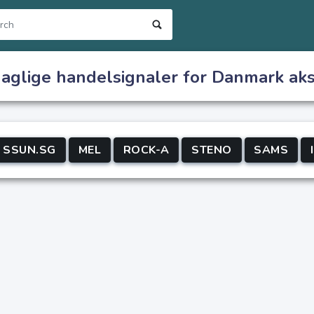
daglige handelsignaler for Danmark aks
SSUN.SG
MEL
ROCK-A
STENO
SAMS