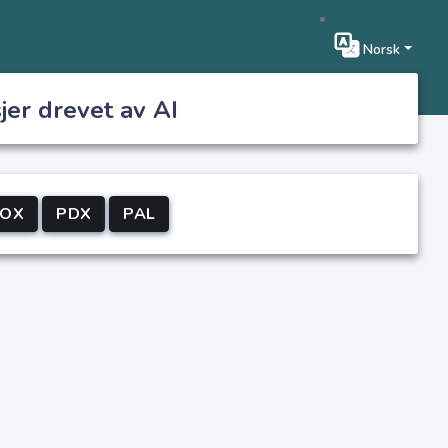
Norsk
jer drevet av AI
IOX
PDX
PAL