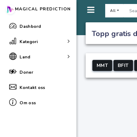
MAGICAL PREDICTION
All
Dashbord
Topp gratis 
Kategori
Land
MMT
BFIT
Doner
Kontakt oss
Om oss