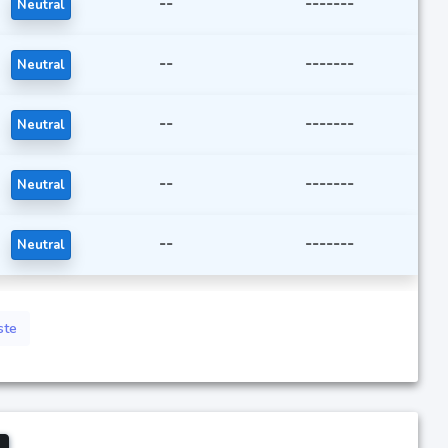
--
-------
Neutral
--
-------
Neutral
--
-------
Neutral
--
-------
Neutral
--
-------
Neutral
ste