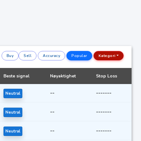
Buy
Sell
Accuracy
Popular
Kategori
Beste signal
Nøyaktighet
Stop Loss
--
-------
Neutral
--
-------
Neutral
--
-------
Neutral