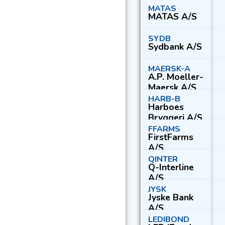
B
MATAS
MATAS A/S
SYDB
Sydbank A/S
MAERSK-A
A.P. Moeller-
Maersk A/S
Series A
HARB-B
Harboes
Bryggeri A/S
Series B
FFARMS
FirstFarms
A/S
QINTER
Q-Interline
A/S
JYSK
Jyske Bank
A/S
LEDIBOND