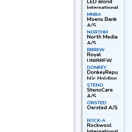
LED iBond
International
A/S
MNBA
Moens Bank
A/S
NORTHM
North Media
A/S
RBREW
Royal
UNIBREW
A/S
DONKEY
DonkeyRepu
blic Holding
A/S
STENO
StenoCare
A/S
ORSTED
Oersted A/S
ROCK-A
Rockwool
International