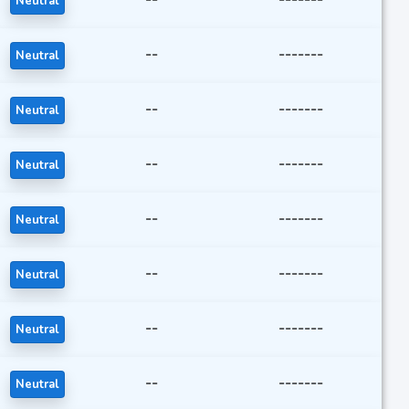
Neutral
--
-------
Neutral
--
-------
Neutral
--
-------
Neutral
--
-------
Neutral
--
-------
Neutral
--
-------
Neutral
--
-------
Neutral