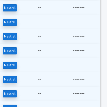
--
-------
Neutral
--
-------
Neutral
--
-------
Neutral
--
-------
Neutral
--
-------
Neutral
--
-------
Neutral
--
-------
Neutral