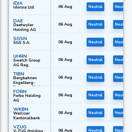
IDIA
06 Aug
Neutral
Neutral
Idorsia Ltd.
DAE
06 Aug
Neutral
Neutral
Daetwyler
Holding AG
SGSN
06 Aug
Neutral
Neutral
SGS S.A.
UHRN
06 Aug
Neutral
Neutral
Swatch Group
AG Reg.
TIBN
06 Aug
Neutral
Neutral
Bergbahnen
Engelberg-
Truebsee-Titlis
FORN
AG
06 Aug
Neutral
Neutral
Forbo Holding
AG
WKBN
06 Aug
Neutral
Neutral
Walliser
Kantonalbank
VZUG
06 Aug
Neutral
Neutral
V-ZUG Holding