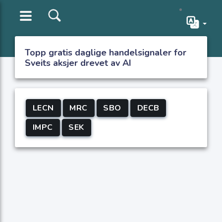
Topp gratis daglige handelsignaler for
Sveits aksjer drevet av AI
LECN
MRC
SBO
DECB
IMPC
SEK