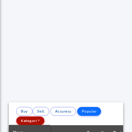
Buy
Sell
Accuracy
Popular
Kategori