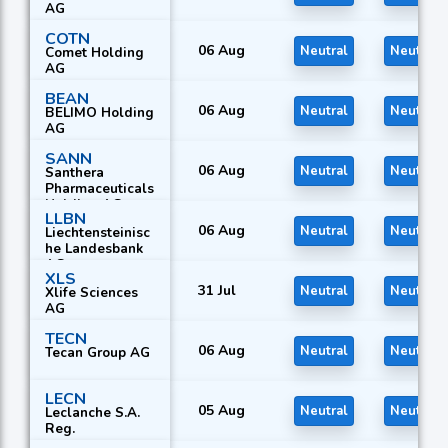
AG
COTN
06 Aug
Neutral
Neutral
Comet Holding
AG
BEAN
06 Aug
Neutral
Neutral
BELIMO Holding
AG
SANN
06 Aug
Neutral
Neutral
Santhera
Pharmaceuticals
Holding AG
LLBN
06 Aug
Neutral
Neutral
Liechtensteinisc
he Landesbank
AG
XLS
31 Jul
Neutral
Neutral
Xlife Sciences
AG
TECN
06 Aug
Neutral
Neutral
Tecan Group AG
LECN
05 Aug
Neutral
Neutral
Leclanche S.A.
Reg.