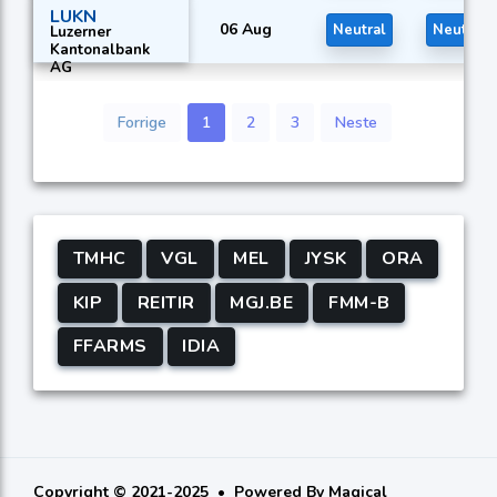
Holding Ltd.
LUKN
06 Aug
Neutral
Neutral
Luzerner
Kantonalbank
AG
Forrige
1
2
3
Neste
TMHC
VGL
MEL
JYSK
ORA
KIP
REITIR
MGJ.BE
FMM-B
FFARMS
IDIA
Copyright © 2021-2025
Powered By
Magical