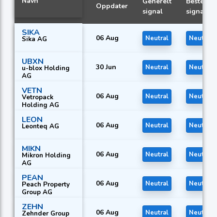
Navn
Generelt
Beste
Oppdater
signal
signal
SIKA
06 Aug
Neutral
Neutral
Sika AG
UBXN
30 Jun
Neutral
Neutral
u-blox Holding
AG
VETN
06 Aug
Neutral
Neutral
Vetropack
Holding AG
LEON
06 Aug
Neutral
Neutral
Leonteq AG
MIKN
06 Aug
Neutral
Neutral
Mikron Holding
AG
PEAN
06 Aug
Neutral
Neutral
Peach Property
Group AG
ZEHN
06 Aug
Neutral
Neutral
Zehnder Group