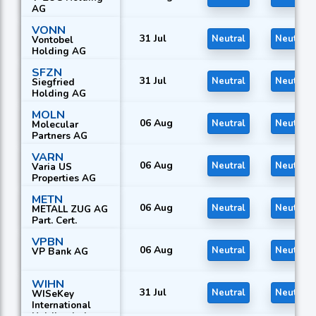
AG
VONN
31 Jul
Neutral
Neutral
Vontobel
Holding AG
SFZN
31 Jul
Neutral
Neutral
Siegfried
Holding AG
MOLN
06 Aug
Neutral
Neutral
Molecular
Partners AG
VARN
06 Aug
Neutral
Neutral
Varia US
Properties AG
METN
06 Aug
Neutral
Neutral
METALL ZUG AG
Part. Cert.
VPBN
06 Aug
Neutral
Neutral
VP Bank AG
WIHN
31 Jul
Neutral
Neutral
WISeKey
International