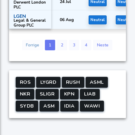
24 Jul
Neutral
Neutral
Derwent London
PLC
LGEN
06 Aug
Neutral
Neutral
Legal & General
Group PLC
Forrige
1
2
3
4
Neste
ROS
LYGRD
RUSH
ASML
NKR
SLIGR
KPN
LIAB
SYDB
ASM
IDIA
WAWI