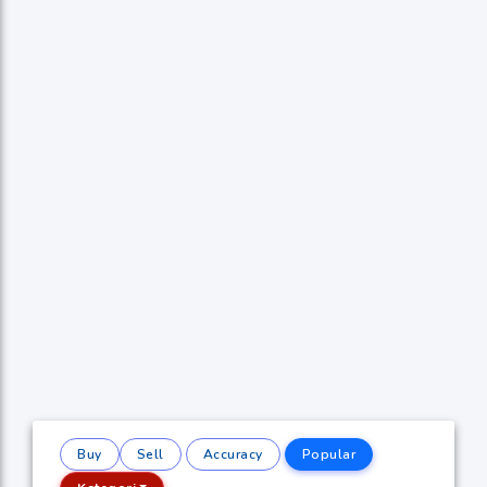
Buy
Sell
Accuracy
Popular