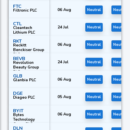
FTC
06 Aug
Neutral
Neutral
Filtronic PLC
CTL
24 Jul
Neutral
Neutral
Cleantech
Lithium PLC
RKT
06 Aug
Neutral
Neutral
Reckitt
Benckiser Group
PLC
REVB
24 Jul
Neutral
Neutral
Revolution
Beauty Group
PLC
GLB
06 Aug
Neutral
Neutral
Glanbia PLC
DGE
05 Aug
Neutral
Neutral
Diageo PLC
BYIT
06 Aug
Neutral
Neutral
Bytes
Technology
Group PLC
DLN