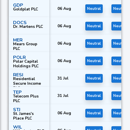
GDP
06 Aug
Neutral
Neutral
Goldplat PLC
DOCS
06 Aug
Neutral
Neutral
Dr. Martens PLC
MER
06 Aug
Neutral
Neutral
Mears Group
PLC
POLR
06 Aug
Neutral
Neutral
Polar Capital
Holdings PLC
RESI
31 Jul
Neutral
Neutral
Residential
Secure Income
PLC
TEP
31 Jul
Neutral
Neutral
Telecom Plus
PLC
STJ
06 Aug
Neutral
Neutral
St. James's
Place PLC
WIL