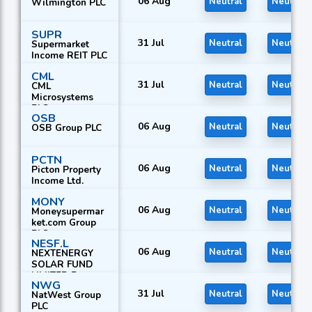
06 Aug
Neutral
Neutral
Wilmington PLC
SUPR
31 Jul
Neutral
Neutral
Supermarket
Income REIT PLC
CML
31 Jul
Neutral
Neutral
CML
Microsystems
PLC
OSB
06 Aug
Neutral
Neutral
OSB Group PLC
PCTN
06 Aug
Neutral
Neutral
Picton Property
Income Ltd.
MONY
06 Aug
Neutral
Neutral
Moneysupermar
ket.com Group
PLC
NESF.L
06 Aug
Neutral
Neutral
NEXTENERGY
SOLAR FUND
LIMITED R
NWG
31 Jul
Neutral
Neutral
NatWest Group
PLC