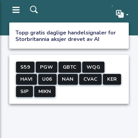
Topp gratis daglige handelsignaler for
Storbritannia aksjer drevet av AI
S59
PGW
GBTC
WQG
HAVI
U06
NAN
CVAC
KER
SIP
MIKN