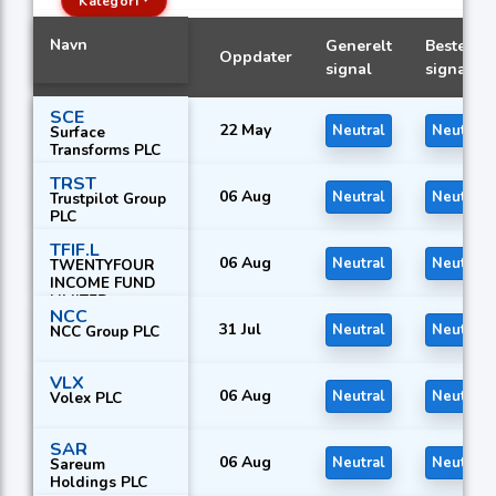
Kategori
Navn
Generelt
Beste
Oppdater
signal
signal
SCE
22 May
Neutral
Neutral
Surface
Transforms PLC
TRST
06 Aug
Neutral
Neutral
Trustpilot Group
PLC
TFIF.L
06 Aug
Neutral
Neutral
TWENTYFOUR
INCOME FUND
LIMITED
NCC
31 Jul
Neutral
Neutral
NCC Group PLC
VLX
06 Aug
Neutral
Neutral
Volex PLC
SAR
06 Aug
Neutral
Neutral
Sareum
Holdings PLC