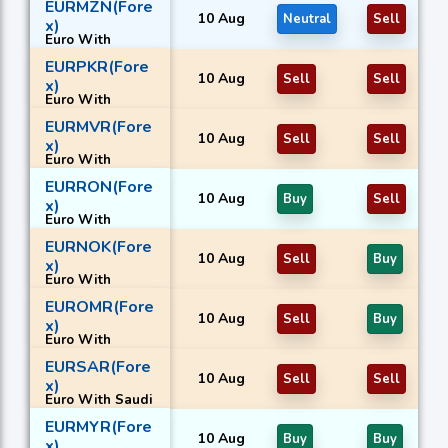
EURMZN(Fore
10 Aug
Neutral
Sell
x)
Euro With
Mozambican
EURPKR(Fore
metical
10 Aug
Sell
Sell
x)
Euro With
Pakistani rupee
EURMVR(Fore
10 Aug
Sell
Sell
x)
Euro With
Maldivian
EURRON(Fore
rufiyaa
10 Aug
Buy
Sell
x)
Euro With
Romanian new
EURNOK(Fore
leu
10 Aug
Sell
Buy
x)
Euro With
Norwegian
EUROMR(Fore
krone
10 Aug
Sell
Buy
x)
Euro With
Omani rial
EURSAR(Fore
10 Aug
Sell
Sell
x)
Euro With Saudi
riyal
EURMYR(Fore
10 Aug
Buy
Buy
x)