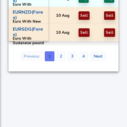
x)
Euro With
Mexican peso
EURNZD(Fore
10 Aug
Sell
Sell
x)
Euro With New
Zealand dollar
EURSDG(Fore
10 Aug
Sell
Sell
x)
Euro With
Sudanese pound
Previous
1
2
3
4
Next