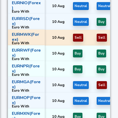
EURNIO(Forex
10 Aug
Neutral
Neutral
)
Euro With
Nicaraguan
EURRSD(Fore
córdoba
10 Aug
Neutral
Buy
x)
Euro With
Serbian dinar
EURMWK(For
10 Aug
Sell
Sell
ex)
Euro With
Malawian
EURRWF(Fore
kwacha
10 Aug
Buy
Buy
x)
Euro With
Rwandan franc
EURNPR(Fore
10 Aug
Buy
Buy
x)
Euro With
Nepalese rupee
EURMGA(Fore
10 Aug
Neutral
Sell
x)
Euro With
Malagasy ariary
EURMOP(Fore
10 Aug
Neutral
Neutral
x)
Euro With
Macanese
EURMXN(Fore
pataca
10 Aug
Buy
Buy