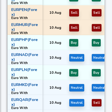
Euro With
Malaysian
EURPEN(Fore
ringgit
10 Aug
Sell
Sell
x)
Euro With
Peruvian nuevo
EURMUR(Fore
sol
10 Aug
Sell
Sell
x)
Euro With
Mauritian rupee
EURPHP(Fore
10 Aug
Buy
Buy
x)
Euro With
Philippine peso
EURNAD(Fore
10 Aug
Neutral
Neutral
x)
Euro With
Namibian dollar
EURPLN(Fore
10 Aug
Buy
Buy
x)
Euro With
Polish złoty
EURMKD(Fore
10 Aug
Neutral
Neutral
x)
Euro With
Macedonian
EURQAR(Fore
denar
10 Aug
Neutral
Sell
x)
Euro With
Qatari riyal