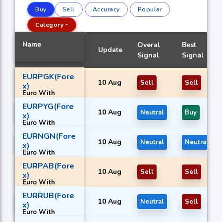
Buy
Sell
Accuracy
Popular
Category
Name
Overal
Best
Update
Signal
Signal
EURPGK(Fore
10 Aug
Sell
Sell
x)
Euro With
Papua New
EURPYG(Fore
Guinean kina
10 Aug
Neutral
Buy
x)
Euro With
Paraguayan
EURNGN(Fore
guaraní
10 Aug
Neutral
Neutral
x)
Euro With
Nigerian naira
EURPAB(Fore
10 Aug
Sell
Sell
x)
Euro With
Panamanian
EURRUB(Fore
balboa
10 Aug
Neutral
Sell
x)
Euro With
Russian rouble