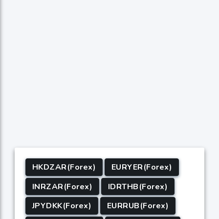
HKDZAR(Forex)
EURYER(Forex)
INRZAR(Forex)
IDRTHB(Forex)
JPYDKK(Forex)
EURRUB(Forex)