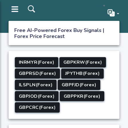
Free AI-Powered Forex Buy Signals |
Forex Price Forecast
INRMYR(Forex)
GBPKRW(Forex)
GBPRSD(Forex)
JPYTHB(Forex)
ILSPLN(Forex)
GBPFJD(Forex)
GBPJOD(Forex)
GBPPKR(Forex)
GBPCRC(Forex)